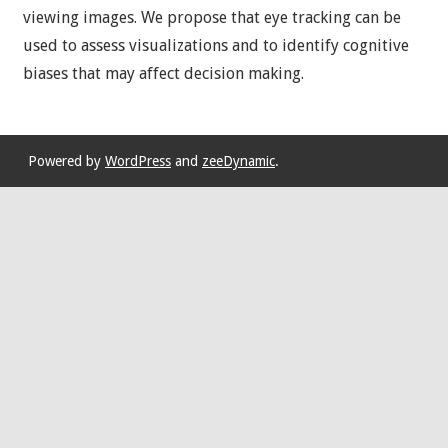
viewing images. We propose that eye tracking can be
used to assess visualizations and to identify cognitive
biases that may affect decision making.
Powered by
WordPress
and
zeeDynamic
.