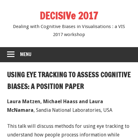
Skip
DECISIVe 2017
to
content
Dealing with Cognitive Biases in Visualisations : a VIS
2017 workshop
MENU
USING EYE TRACKING TO ASSESS COGNITIVE
BIASES: A POSITION PAPER
Laura Matzen, Michael Haass and Laura
McNamara
, Sandia National Laboratories, USA
This talk will discuss methods for using eye tracking to
understand how people process information while